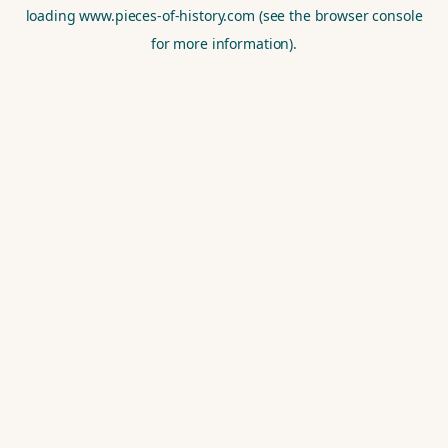
loading
www.pieces-of-history.com
(see the
browser console
for more information).