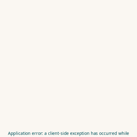
Application error: a
client
-side exception has occurred while