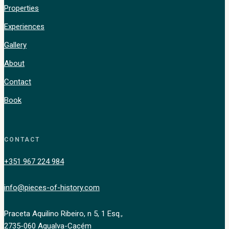
Properties
Experiences
Gallery
About
Contact
Book
CONTACT
+351 967 224 984
info@pieces-of-history.com
Praceta Aquilino Ribeiro, n 5, 1 Esq.,
2735-060 Agualva-Cacém