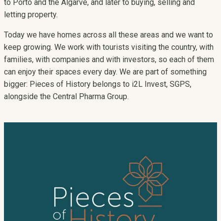
to Porto and the Algarve, and later to buying, selling and
letting property.
Today we have homes across all these areas and we want to
keep growing. We work with tourists visiting the country, with
families, with companies and with investors, so each of them
can enjoy their spaces every day. We are part of something
bigger: Pieces of History belongs to i2L Invest, SGPS,
alongside the Central Pharma Group.