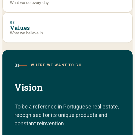
What we do every day
03
Values
What we believe in
01
WHERE WE WANT TO GO
Vision
To be a reference in Portuguese real estate,
recognised for its unique products and
constant reinvention.