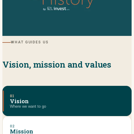
WHAT GUIDES US
Vision, mission and values
01
Vision
Where we want to go
02
Mission