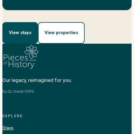
View stays
View properties
Our legacy, reimagined for you.
by i2L invest SGPS
EXPLORE
Stays