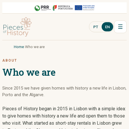
☰
PT
EN
Home
Who we are
ABOUT
Who we are
Since 2015 we have given homes with history a new life in Lisbon,
Porto and the Algarve.
Pieces of History began in 2015 in Lisbon with a simple idea:
to give homes with history a new life and open them to those
who visit. What started as short-stay rentals in Lisbon grew