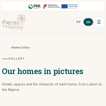
☰
PT
EN
Home
Gallery
GALLERY
Our homes in pictures
Details, spaces and the character of each home, from Lisbon to
the Algarve.