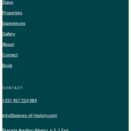
Stays
Properties
Experiences
Gallery
About
Contact
Book
CONTACT
+351 967 224 984
info@pieces-of-history.com
Praceta Aquilino Ribeiro, n 5, 1 Esq.,