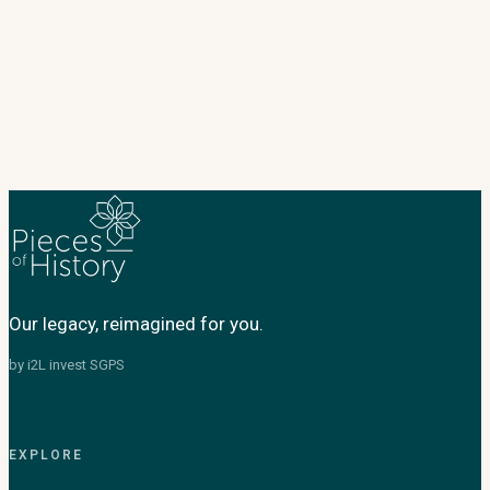
Our legacy, reimagined for you.
by i2L invest SGPS
EXPLORE