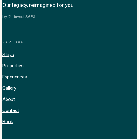
Our legacy, reimagined for you.
by i2L invest SGPS
EXPLORE
Stays
Properties
Experiences
Gallery
About
Contact
Book