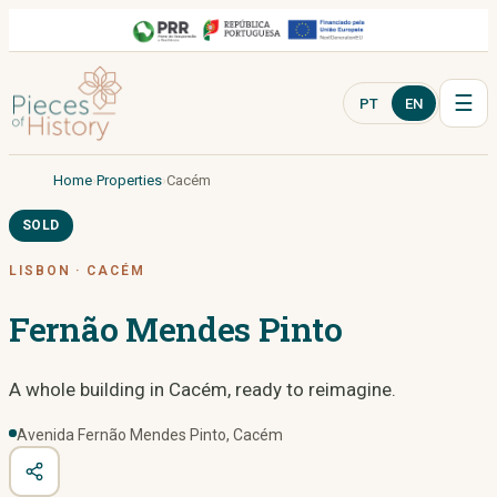
☰
PT
EN
Home
Properties
Cacém
SOLD
LISBON
·
CACÉM
Fernão Mendes Pinto
A whole building in Cacém, ready to reimagine.
Avenida Fernão Mendes Pinto, Cacém