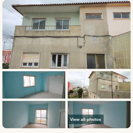
View all photos