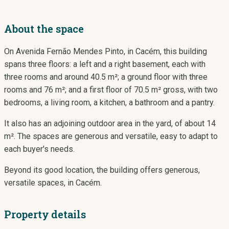
About the space
On Avenida Fernão Mendes Pinto, in Cacém, this building
spans three floors: a left and a right basement, each with
three rooms and around 40.5 m²; a ground floor with three
rooms and 76 m²; and a first floor of 70.5 m² gross, with two
bedrooms, a living room, a kitchen, a bathroom and a pantry.
It also has an adjoining outdoor area in the yard, of about 14
m². The spaces are generous and versatile, easy to adapt to
each buyer's needs.
Beyond its good location, the building offers generous,
versatile spaces, in Cacém.
Property details