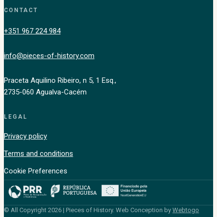
CONTACT
+351 967 224 984
info@pieces-of-history.com
Praceta Aquilino Ribeiro, n 5, 1 Esq.,
2735-060 Agualva-Cacém
LEGAL
Privacy policy
Terms and conditions
Cookie Preferences
© All Copyright 2026 | Pieces of History. Web Conception by
Webtogo