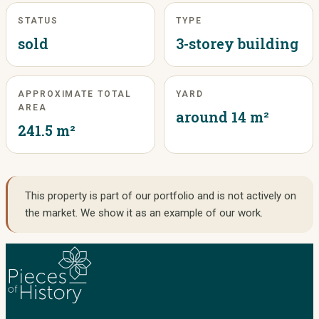
STATUS
TYPE
sold
3-storey building
APPROXIMATE TOTAL
YARD
AREA
around 14 m²
241.5 m²
This property is part of our portfolio and is not actively on
the market. We show it as an example of our work.