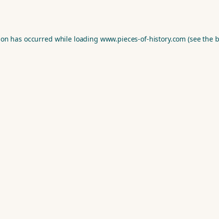
ion has occurred while loading
www.pieces-of-history.com
(see the
b