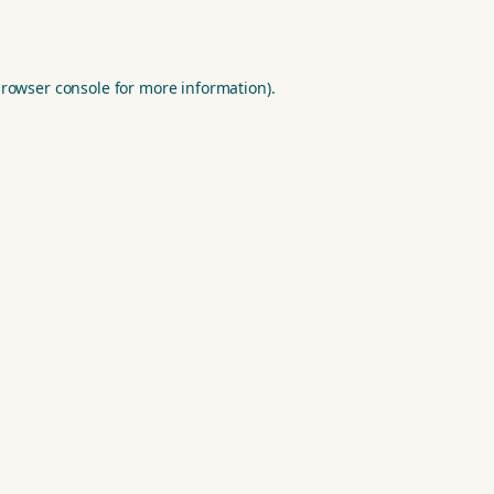
rowser console
for more information).