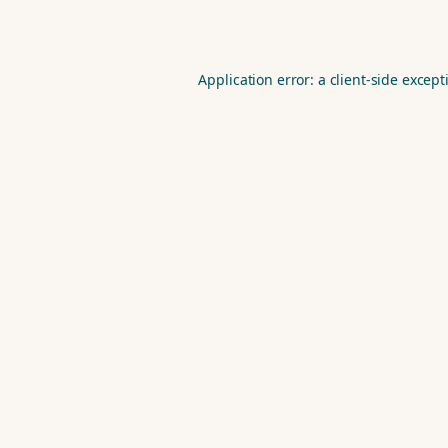
Application error: a
client
-side except